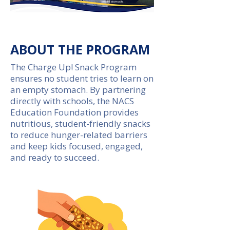
empty stomach.
ABOUT THE PROGRAM
The Charge Up! Snack Program
ensures no student tries to learn on
an empty stomach. By partnering
directly with schools, the NACS
Education Foundation provides
nutritious, student-friendly snacks
to reduce hunger-related barriers
and keep kids focused, engaged,
and ready to succeed.