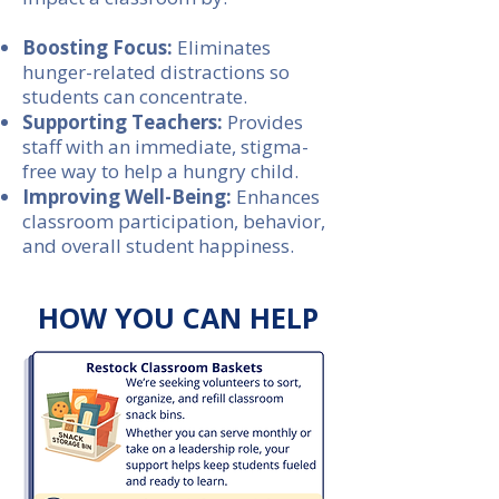
Boosting Focus:
Eliminates
hunger-related distractions so
students can concentrate.
Supporting Teachers:
Provides
staff with an immediate, stigma-
free way to help a hungry child.
Improving Well-Being:
Enhances
classroom participation, behavior,
and overall student happiness.
HOW YOU CAN HELP