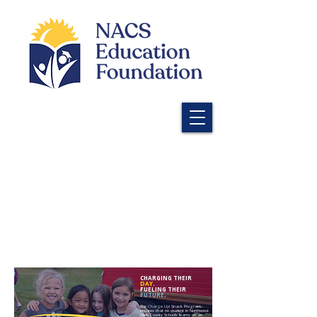
CHARGING THEIR
DAY
.
FUELING THEIR
FUTURE
.
The
Charge Up!
Snack Program
ensures that no student in Northwest
Allen County Schools learns on an