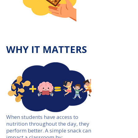
WHY IT MATTERS
When students have access to
nutrition throughout the day, they
perform better. A simple snack can
impact a classroom by: