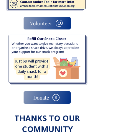
Volunteer
Donate
THANKS TO OUR
COMMUNITY