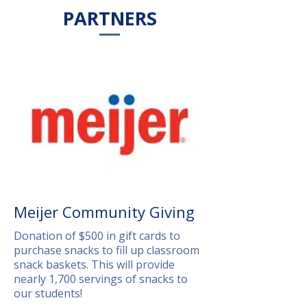
PARTNERS
Meijer Community Giving
Donation of $500 in gift cards to
purchase snacks to fill up classroom
snack baskets. This will provide
nearly 1,700 servings of snacks to
our students!