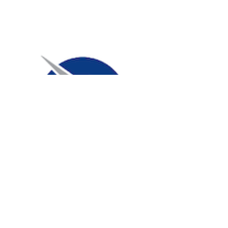
Carroll High School Band
Hosted a snack donation drive
during band camp and collected
5,590 servings of snacks!