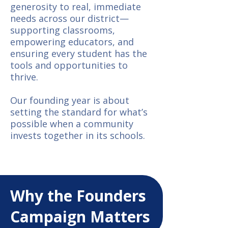
generosity to real, immediate
needs across our district—
supporting classrooms,
empowering educators, and
ensuring every student has the
tools and opportunities to
thrive.
Our founding year is about
setting the standard for what’s
possible when a community
invests together in its schools.
Why the Founders
Campaign Matters