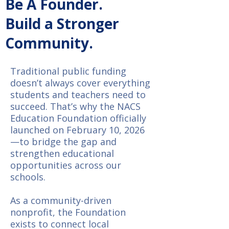
Be A Founder.
Build a Stronger
Community.
Traditional public funding
doesn’t always cover everything
students and teachers need to
succeed. That’s why the NACS
Education Foundation officially
launched on February 10, 2026
—to bridge the gap and
strengthen educational
opportunities across our
schools.
As a community-driven
nonprofit, the Foundation
exists to connect local