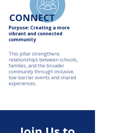
CONNECT
Purpose: Creating a more
vibrant and connected
community
This pillar strengthens
relationships between schools,
families, and the broader
community through inclusive,
low-barrier events and shared
experiences.
Join Us to