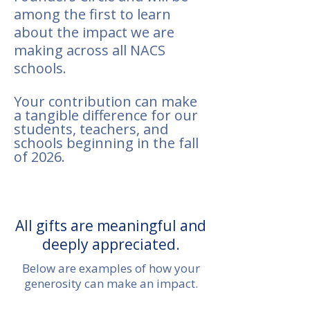
among the first to learn
about the impact we are
making across all NACS
schools.
Your contribution can make
a tangible difference for our
students, teachers, and
schools beginning in the fall
of 2026.
All gifts are meaningful and
deeply appreciated.
Below are examples of how your
generosity can make an impact.