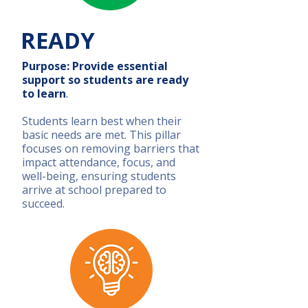
READY
Purpose: Provide essential
support so students are ready
to learn
.
Students learn best when their
basic needs are met. This pillar
focuses on removing barriers that
impact attendance, focus, and
well-being, ensuring students
arrive at school prepared to
succeed.