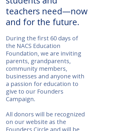
students and
teachers need—now
and for the future.
​During the first 60 days of
the NACS Education
Foundation, we are inviting
parents, grandparents,
community members,
businesses and anyone with
a passion for education to
give to our Founders
Campaign.
All donors will be recognized
on our website as the
Founders Circle and will be