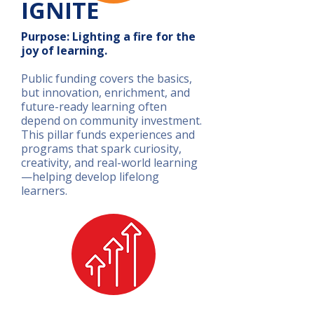
IGNITE
Purpose: Lighting a fire for the
joy of learning.
Public funding covers the basics,
but innovation, enrichment, and
future-ready learning often
depend on community investment.
This pillar funds experiences and
programs that spark curiosity,
creativity, and real-world learning
—helping develop lifelong
learners.